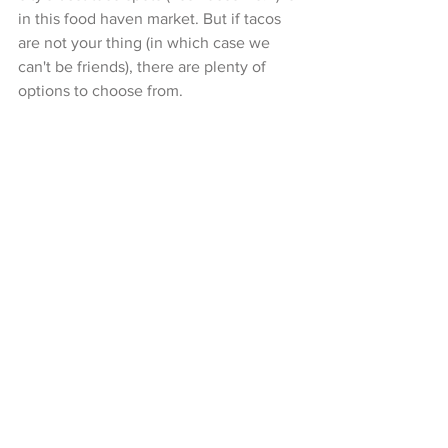
in this food haven market. But if tacos 
are not your thing (in which case we 
can't be friends), there are plenty of 
options to choose from.