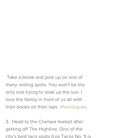
 Take a break and post up on one of 
many resting spots. You won't be the 
only one trying to soak up the sun. I 
love the family in front of us all with 
their books on their laps. 
#familygoals
3.  Head to the Chelsea market after 
getting off The Highline. One of the 
city's best taco spots (Los Tacos No. 1) is 