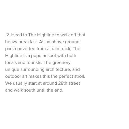
 2. Head to The Highline to walk off that 
heavy breakfast. As an above ground 
park converted from a train track, The 
Highline is a popular spot with both 
locals and tourists. The greenery, 
unique surrounding architecture, and 
outdoor art makes this the perfect stroll. 
We usually start at around 28th street 
and walk south until the end.