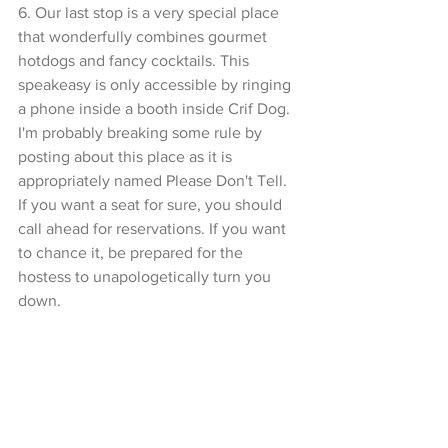
6. Our last stop is a very special place 
that wonderfully combines gourmet 
hotdogs and fancy cocktails. This 
speakeasy is only accessible by ringing 
a phone inside a booth inside Crif Dog. 
I'm probably breaking some rule by 
posting about this place as it is 
appropriately named Please Don't Tell. 
If you want a seat for sure, you should 
call ahead for reservations. If you want 
to chance it, be prepared for the 
hostess to unapologetically turn you 
down.