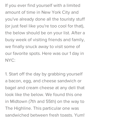
If you ever find yourself with a limited 
amount of time in New York City and 
you've already done all the touristy stuff 
(or just feel like you're too cool for that), 
the below should be on your list. After a 
busy week of visiting friends and family, 
we finally snuck away to visit some of 
our favorite spots. Here was our 1 day in 
NYC:
1. Start off the day by grabbing yourself 
a bacon, egg, and cheese sandwich or 
bagel and cream cheese at any deli that 
look like the below. We found this one 
in Midtown (7th and 55th) on the way to 
The Highline. This particular one was 
sandwiched between fresh toasts. Yum!