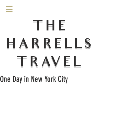
THE
HARRELLS
TRAVEL
One Day in New York City