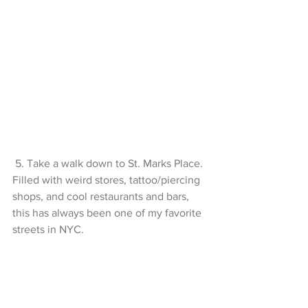
 5. Take a walk down to St. Marks Place. 
Filled with weird stores, tattoo/piercing 
shops, and cool restaurants and bars, 
this has always been one of my favorite 
streets in NYC. 