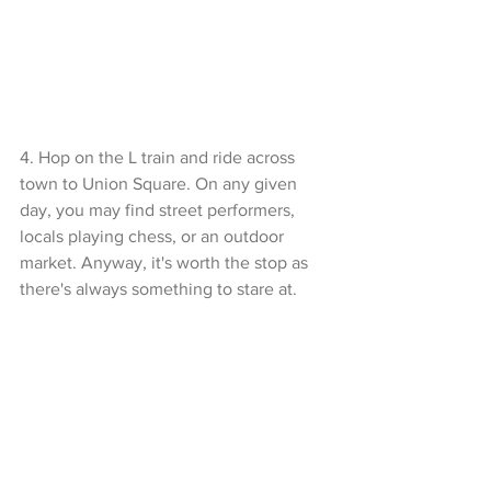
4. Hop on the L train and ride across 
town to Union Square. On any given 
day, you may find street performers, 
locals playing chess, or an outdoor 
market. Anyway, it's worth the stop as 
there's always something to stare at. 