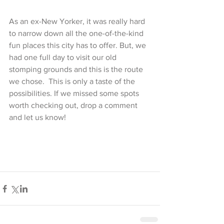
As an ex-New Yorker, it was really hard 
to narrow down all the one-of-the-kind 
fun places this city has to offer. But, we 
had one full day to visit our old 
stomping grounds and this is the route 
we chose.  This is only a taste of the 
possibilities. If we missed some spots 
worth checking out, drop a comment 
and let us know!