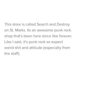
This store is called Search and Destroy 
on St. Marks. Its an awesome punk rock 
shop that's been here since like forever. 
Like I said, it's punk rock so expect 
weird shit and attitude (especially from 
the staff). 