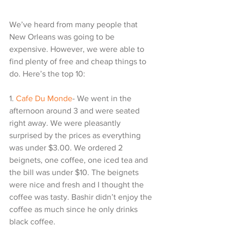
We’ve heard from many people that 
New Orleans was going to be 
expensive. However, we were able to 
find plenty of free and cheap things to 
do. Here’s the top 10:
1. 
Cafe Du Monde
- We went in the 
afternoon around 3 and were seated 
right away. We were pleasantly 
surprised by the prices as everything 
was under $3.00. We ordered 2 
beignets, one coffee, one iced tea and 
the bill was under $10. The beignets 
were nice and fresh and I thought the 
coffee was tasty. Bashir didn’t enjoy the 
coffee as much since he only drinks 
black coffee.