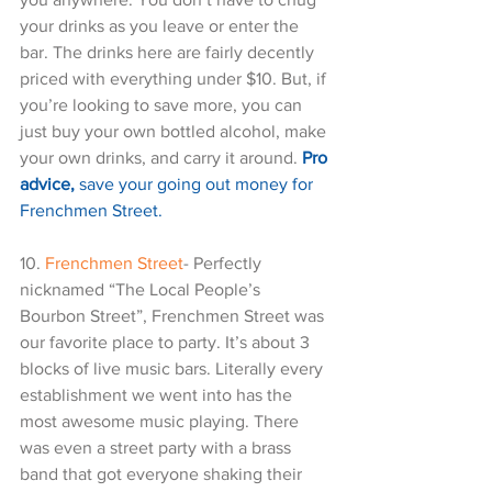
your drinks as you leave or enter the 
bar. The drinks here are fairly decently 
priced with everything under $10. But, if 
you’re looking to save more, you can 
just buy your own bottled alcohol, make 
your own drinks, and carry it around. 
Pro 
advice,
 save your going out money for 
Frenchmen Street.
10. 
Frenchmen Street
- Perfectly 
nicknamed “The Local People’s 
Bourbon Street”, Frenchmen Street was 
our favorite place to party. It’s about 3 
blocks of live music bars. Literally every 
establishment we went into has the 
most awesome music playing. There 
was even a street party with a brass 
band that got everyone shaking their 