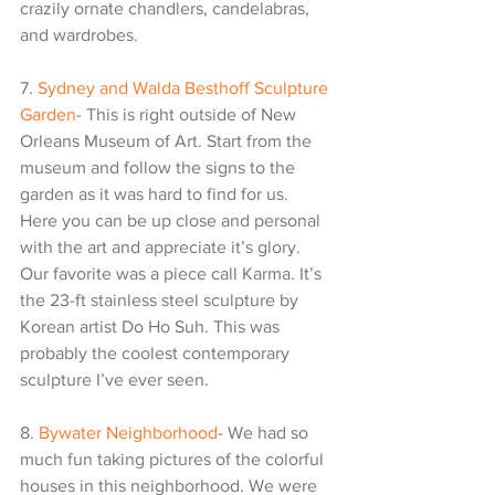
crazily ornate chandlers, candelabras, 
and wardrobes. 
7. 
Sydney and Walda Besthoff Sculpture 
Garden
- This is right outside of New 
Orleans Museum of Art. Start from the 
museum and follow the signs to the 
garden as it was hard to find for us. 
Here you can be up close and personal 
with the art and appreciate it’s glory. 
Our favorite was a piece call Karma. It’s 
the 23-ft stainless steel sculpture by 
Korean artist Do Ho Suh. This was 
probably the coolest contemporary 
sculpture I’ve ever seen.
8. 
Bywater Neighborhood
- We had so 
much fun taking pictures of the colorful 
houses in this neighborhood. We were 