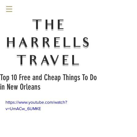
THE
HARRELLS
TRAVEL
Top 10 Free and Cheap Things To Do
in New Orleans
https://www.youtube.com/watch?
v=UmACw_6UMKE