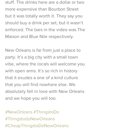
stuff. The drinks here are a dollar or two 
more expensive than Bourbon Street 
but it was totally worth it. They say you 
should buy a drink per set, but it wasn’t 
enforced. The bars in the video was The 
Maison and Blue Nile respectively.
New Orleans is far from just a place to 
party. It’s a big city with a small town 
vibe, where the locals will welcome you 
with open arms. It’s so rich in history 
that it exudes a one of a kind culture 
that you will find nowhere else. We 
absolutely fell in love with New Orleans 
and we hope you will too. 
#NewOrleans
#ThingstoDo
#ThingstodoNewOrleans
#CheapThingstoDoNewOrleans