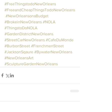
#FreeThingstodoNewOrleans
#FreeandCheapThingsTodoNewOrleans
#NewOrleansonaBudget
#BrokeinNewOrleans
#NOLA
#ThingstoDoNOLA
#GardenDistrictNewOrleans
#StreetCarNewOrleans
#CafeDuMonde
#BurbonStreet
#FrenchmenStreet
#JacksonSqaure
#BywaterNewOrleans
#NewOrleansArt
#SculptureGardenNewOrleans
Comments