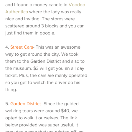
and I found a money candle in 
Voodoo 
Authentica
 where the lady was really 
nice and inviting. The stores were 
scattered around 3 blocks and you can 
just find them in google.
4. 
Street Cars
- This was an awesome 
way to get around the city. We took 
them to the Garden District and also to 
the museum. $3 will get you an all day 
ticket. Plus, the cars are manly operated 
so you get to watch the driver do his 
thing.
5. 
Garden District
- Since the guided 
walking tours were around $40, we 
opted to walk it ourselves. The link 
below provided was super useful. It 
provided a map that we printed off, an 