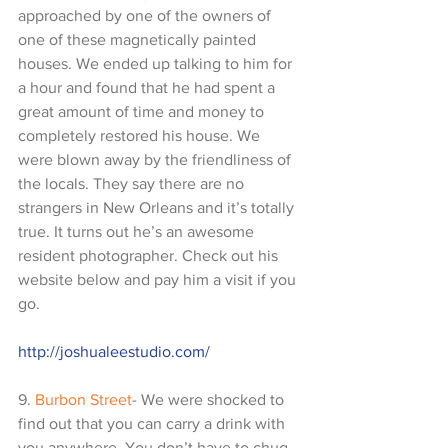
approached by one of the owners of 
one of these magnetically painted 
houses. We ended up talking to him for 
a hour and found that he had spent a 
great amount of time and money to 
completely restored his house. We 
were blown away by the friendliness of 
the locals. They say there are no 
strangers in New Orleans and it’s totally 
true. It turns out he’s an awesome 
resident photographer. Check out his 
website below and pay him a visit if you 
go. 
http://joshualeestudio.com/
9. 
Burbon Street
- We were shocked to 
find out that you can carry a drink with 
you anywhere. You don’t have to chug 