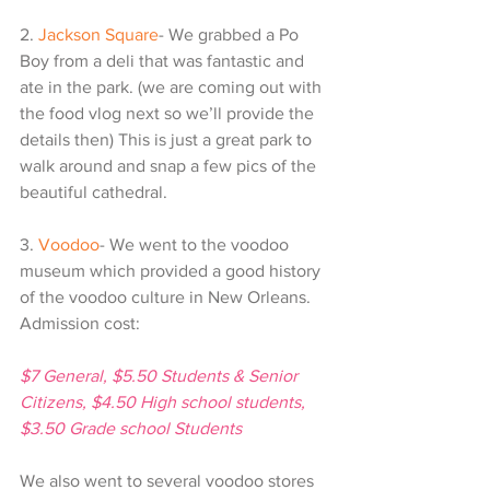
2. 
Jackson Square
- We grabbed a Po 
Boy from a deli that was fantastic and 
ate in the park. (we are coming out with 
the food vlog next so we’ll provide the 
details then) This is just a great park to 
walk around and snap a few pics of the 
beautiful cathedral. 
3. 
Voodoo
- We went to the voodoo 
museum which provided a good history 
of the voodoo culture in New Orleans. 
Admission cost:
$7 General, $5.50 Students & Senior 
Citizens, $4.50 High school students, 
$3.50 Grade school Students
We also went to several voodoo stores 