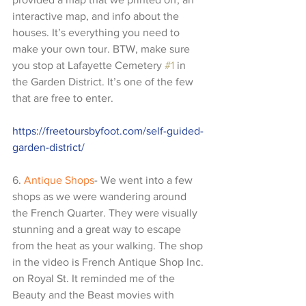
interactive map, and info about the 
houses. It’s everything you need to 
make your own tour. BTW, make sure 
you stop at Lafayette Cemetery 
#1
 in 
the Garden District. It’s one of the few 
that are free to enter.
https://freetoursbyfoot.com/self-guided-
garden-district/
6. 
Antique Shops
- We went into a few 
shops as we were wandering around 
the French Quarter. They were visually 
stunning and a great way to escape 
from the heat as your walking. The shop 
in the video is French Antique Shop Inc. 
on Royal St. It reminded me of the 
Beauty and the Beast movies with 